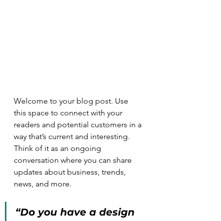
Welcome to your blog post. Use 
this space to connect with your 
readers and potential customers in a 
way that’s current and interesting. 
Think of it as an ongoing 
conversation where you can share 
updates about business, trends, 
news, and more.
“Do you have a design 