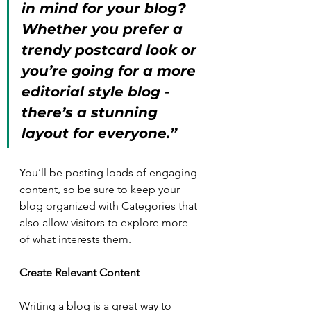
in mind for your blog? 
Whether you prefer a 
trendy postcard look or 
you’re going for a more 
editorial style blog - 
there’s a stunning 
layout for everyone.”
You’ll be posting loads of engaging 
content, so be sure to keep your 
blog organized with Categories that 
also allow visitors to explore more 
of what interests them.
Create Relevant Content
Writing a blog is a great way to 