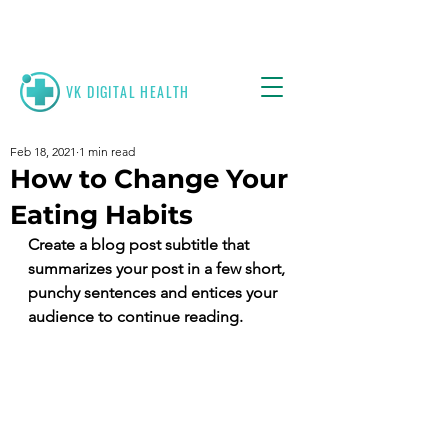
VK
DIGITAL HEALTH
Feb 18, 2021
1 min read
How to Change Your
Eating Habits
Create a blog post subtitle that 
summarizes your post in a few short, 
punchy sentences and entices your 
audience to continue reading.