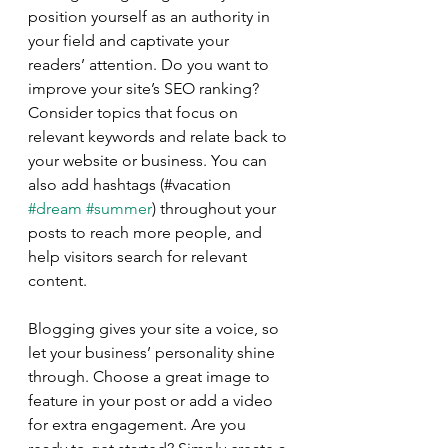
position yourself as an authority in 
your field and captivate your 
readers’ attention. Do you want to 
improve your site’s SEO ranking? 
Consider topics that focus on 
relevant keywords and relate back to 
your website or business. You can 
also add hashtags (#vacation 
#dream
#summer
) throughout your 
posts to reach more people, and 
help visitors search for relevant 
content.
Blogging gives your site a voice, so 
let your business’ personality shine 
through. Choose a great image to 
feature in your post or add a video 
for extra engagement. Are you 