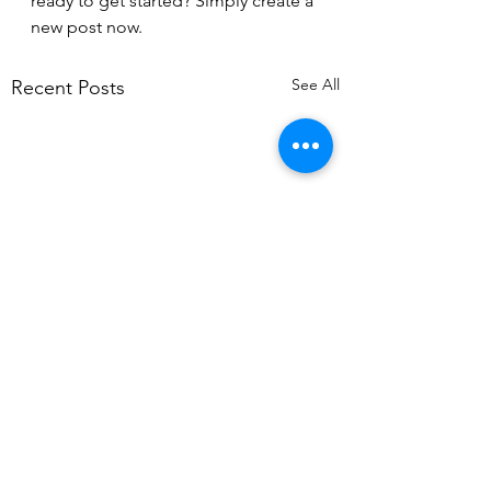
ready to get started? Simply create a 
new post now.
See All
Recent Posts
Comments